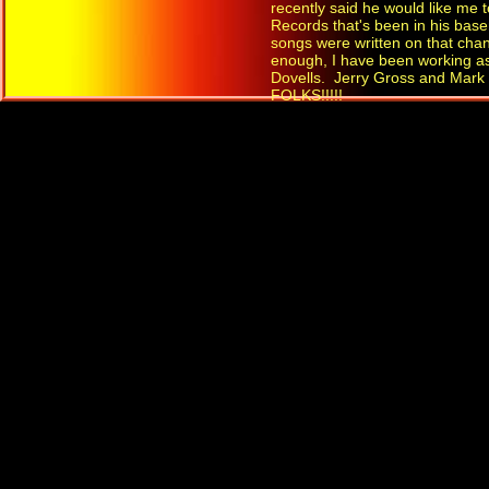
recently said he would like me
Records that's been in his bas
songs were written on that chan
enough, I have been working as
Dovells. Jerry Gross and Mark
FOLKS!!!!!