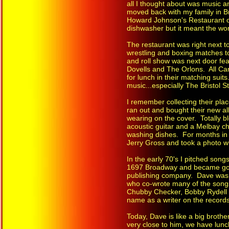
all I thought about was music a
moved back with my family in Bra
Howard Johnson's Restaurant on
dishwasher but it meant the wor
The restaurant was right next to
wrestling and boxing matches t
and roll show was next door f
Dovells and The Orlons. All C
for lunch in their matching suits
music...especially The Bristol 
I remember collecting their pla
ran out and bought their new a
wearing on the cover. Totally 
acoustic guitar and a Melbay c
washing dishes. For months in 
Jerry Gross and took a photo wi
In the early 70's I pitched song
1697 Broadway and became good
publishing company. Dave was,a
who co-wrote many of the songs
Chubby Checker, Bobby Rydell
name as a writer on the records
Today, Dave is like a big brothe
very close to him, we have lunc