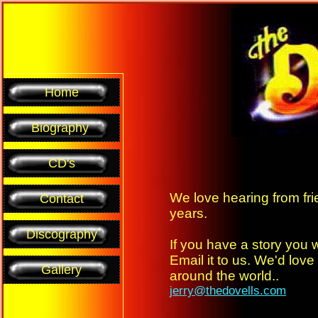
Home
Biography
CD's
We love hearing from fri
Contact
years.
Discography
If you have a story you 
Email it to us. We'd love 
Gallery
around the world..
jerry@thedovells.com