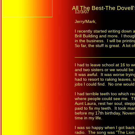
All The Best-The Dovell'
12/3/07
Jerry/Mark,
I recently started writing down
Brill Building and more. I thou
in the business. I will be printi
So far, the stuff is great. A lot 
_________________________
I had to leave school at 16 to 
and two sisters or we would be
It was awful. It was worse tryin
had to resort to raking leaves,
jobs I could find. No one would
I had terrible teeth too which 
where people could see me. Th
Aunt Laura, rest her soul, step
paid to fix my teeth. It took m
before my 17th birthday, Novembe
time in my life.
I was so happy when I got back 
radio. The song was "The Lion